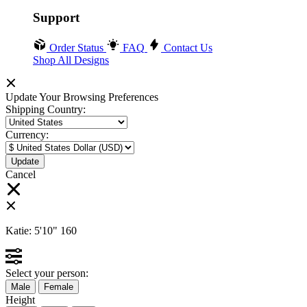
Support
Order Status
FAQ
Contact Us
Shop All Designs
Update Your Browsing Preferences
Shipping Country:
Currency:
Cancel
Katie:
5'10"
160
Select your person:
Male
Female
Height