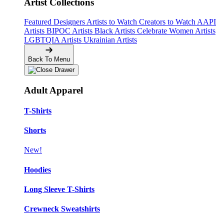
Artist Collections
Featured Designers
Artists to Watch
Creators to Watch
AAPI
Artists
BIPOC Artists
Black Artists
Celebrate Women Artists
LGBTQIA Artists
Ukrainian Artists
Back To Menu
Adult Apparel
T-Shirts
Shorts
New!
Hoodies
Long Sleeve T-Shirts
Crewneck Sweatshirts