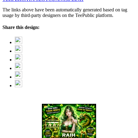
The links above have been automatically generated based on tag
usage by third-party designers on the TeePublic platform.
Share this design: