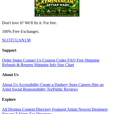
Don't love it? We'll fix it. For free.
100% Free Exchanges.
SLOTCUAN138
Support
Order Status
Contact Us
Coupon Codes
FAQ
Free Shipping
Refunds & Returns
Shipping Info
Size Chart
About Us
About Us
Accessibility
Create a Dashery Store
Careers
Hire an
Artist
Social Responsibility
TeePublic Reviews
Explore
All Designs
Content Directory
Featured Artists
Newest Designers
Newest T-Shirts
Tag Directory