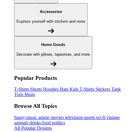
Accessories
Express yourself with stickers and more
Home Goods
Decorate with pillows, tapestries, and more
Popular Products
T-Shirts
Shorts
Hoodies
Hats
Kids T-Shirts
Stickers
Tank
Tops
Mugs
Browse All Topics
funny
music
anime
movies
television
sports
sci-fi
vintage
animals
drinks
food
politics
All Popular Designs