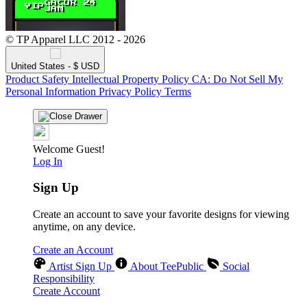
© TP Apparel LLC 2012 - 2026
United States - $ USD
Product Safety
Intellectual Property Policy
CA: Do Not Sell My
Personal Information
Privacy Policy
Terms
Welcome Guest!
Log In
Sign Up
Create an account to save your favorite designs for viewing
anytime, on any device.
Create an Account
Artist Sign Up
About TeePublic
Social
Responsibility
Create Account