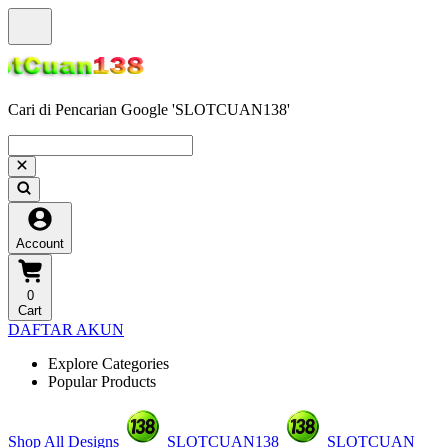
Cari di Pencarian Google 'SLOTCUAN138'
Account
0
Cart
DAFTAR AKUN
Explore Categories
Popular Products
Shop All Designs
SLOTCUAN138
SLOTCUAN