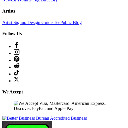
Artists
Artist Signup
Design Guide
TeePublic Blog
Follow Us
We Accept