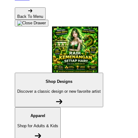
Back To Menu
Shop Designs
Discover a classic design or new favorite artist
Apparel
Shop for Adults & Kids