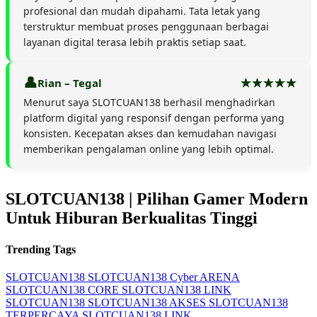
profesional dan mudah dipahami. Tata letak yang
terstruktur membuat proses penggunaan berbagai
layanan digital terasa lebih praktis setiap saat.
Rian – Tegal
Menurut saya SLOTCUAN138 berhasil menghadirkan
platform digital yang responsif dengan performa yang
konsisten. Kecepatan akses dan kemudahan navigasi
memberikan pengalaman online yang lebih optimal.
SLOTCUAN138 | Pilihan Gamer Modern
Untuk Hiburan Berkualitas Tinggi
Trending Tags
SLOTCUAN138
SLOTCUAN138 Cyber
ARENA
SLOTCUAN138
CORE SLOTCUAN138
LINK
SLOTCUAN138
SLOTCUAN138 AKSES
SLOTCUAN138
TERPERCAYA
SLOTCUAN138 LINK