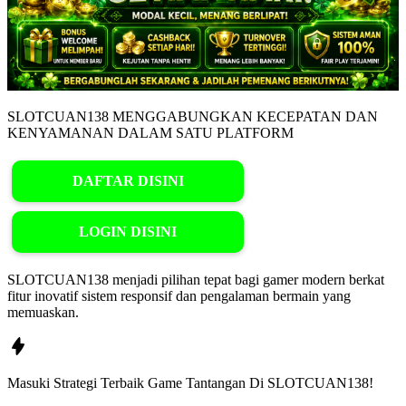
SLOTCUAN138 MENGGABUNGKAN KECEPATAN DAN
KENYAMANAN DALAM SATU PLATFORM
DAFTAR DISINI
LOGIN DISINI
SLOTCUAN138 menjadi pilihan tepat bagi gamer modern berkat
fitur inovatif sistem responsif dan pengalaman bermain yang
memuaskan.
Masuki
Strategi
Terbaik Game Tantangan Di
SLOTCUAN138!