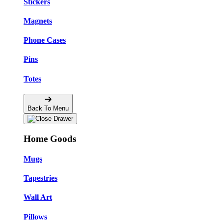
Stickers
Magnets
Phone Cases
Pins
Totes
Back To Menu
Home Goods
Mugs
Tapestries
Wall Art
Pillows