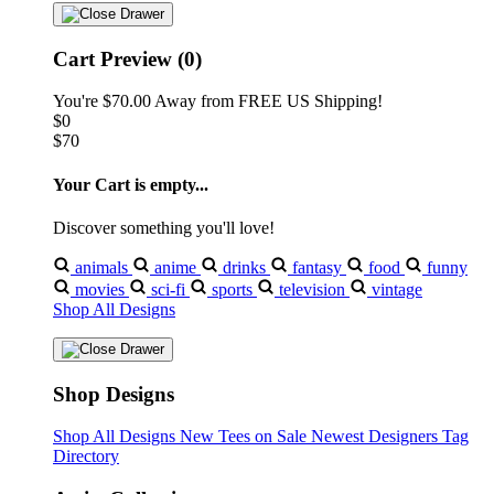
Cart Preview (0)
You're
$70.00
Away from
FREE US Shipping!
$0
$70
Your Cart is empty...
Discover something you'll love!
animals
anime
drinks
fantasy
food
funny
movies
sci-fi
sports
television
vintage
Shop All Designs
Shop Designs
Shop All Designs
New Tees on Sale
Newest Designers
Tag
Directory