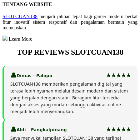
TENTANG WEBSITE
SLOTCUAN138
menjadi pilihan tepat bagi gamer modern berkat
fitur inovatif sistem responsif dan pengalaman bermain yang
memuaskan.
Learn More
TOP REVIEWS SLOTCUAN138
Dimas – Palopo
SLOTCUAN138 memberikan pengalaman digital yang
terasa lebih nyaman melalui desain modern dan sistem
yang berjalan dengan stabil. Beragam fitur tersedia
dengan akses yang mudah sehingga aktivitas online
menjadi lebih menyenangkan.
Aldi – Pangkalpinang
Saya menyukai tampilan SLOTCUAN138 yang terlihat