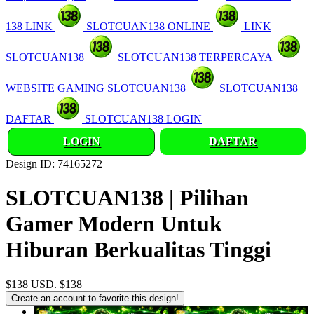
138 LINK
SLOTCUAN138 ONLINE
LINK
SLOTCUAN138
SLOTCUAN138 TERPERCAYA
WEBSITE GAMING SLOTCUAN138
SLOTCUAN138
DAFTAR
SLOTCUAN138 LOGIN
LOGIN
DAFTAR
Design ID: 74165272
SLOTCUAN138 | Pilihan
Gamer Modern Untuk
Hiburan Berkualitas Tinggi
$138
USD. $138
Create an account to favorite this design!