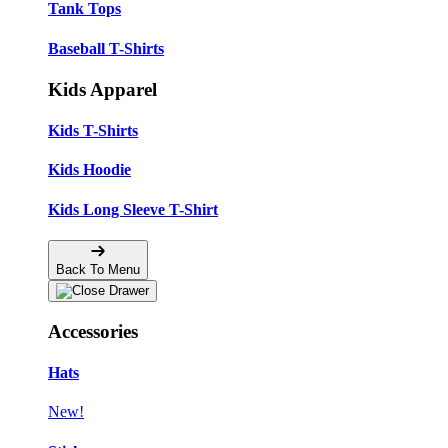
Tank Tops
Baseball T-Shirts
Kids Apparel
Kids T-Shirts
Kids Hoodie
Kids Long Sleeve T-Shirt
Back To Menu
Accessories
Hats
New!